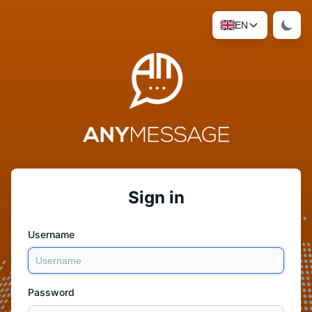
EN
Sign in
Username
Password