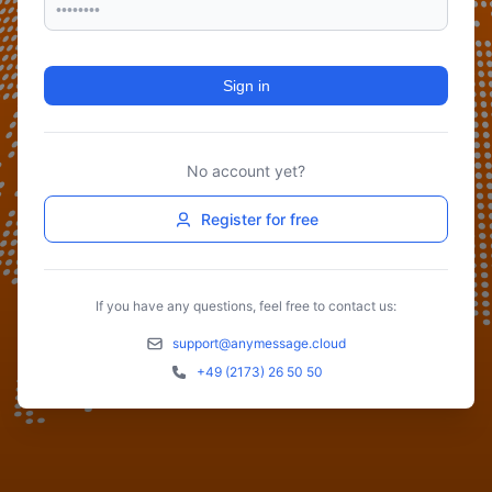
Sign in
No account yet?
Register for free
If you have any questions, feel free to contact us:
support@anymessage.cloud
+49 (2173) 26 50 50